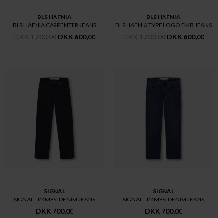
BLS HAFNIA
BLS HAFNIA
BLS HAFNIA CARPENTER JEANS
BLS HAFNIA TYPE LOGO EMB JEANS
DKK 1.200,00
DKK 600,00
DKK 1.200,00
DKK 600,00
SIGNAL
SIGNAL
SIGNAL TIMMYSI DENIM JEANS
SIGNAL TIMMYSI DENIM JEANS
DKK 700,00
DKK 700,00