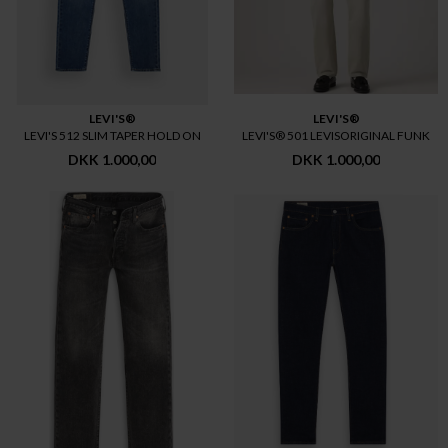
LEVI'S®
LEVI'S®
LEVI'S 512 SLIM TAPER HOLD ON
LEVI'S® 501 LEVISORIGINAL FUNK
DKK 1.000,00
DKK 1.000,00