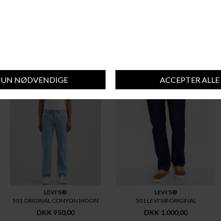
BAREEN
MATINIQUE
BAREEN LOOSE FIT JEANS
MATINIQUE MAMIKE
DKK 800,00
DKK 900,00
LEVI'S®
LEVI'S®
501 ORIGINAL CONYON MOON
501 LEVI'S® ORIGINAL
DKK 950,00
DKK 1.000,00