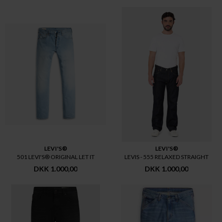
LEVI'S®
LEVI'S®
501 LEVI'S® ORIGINAL LET IT
LEVIS - 555 RELAXED STRAIGHT
DKK 1.000,00
DKK 1.000,00