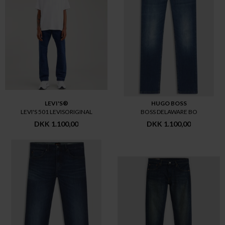
LEVI'S®
HUGO BOSS
LEVI'S 501 LEVISORIGINAL
BOSS DELAWARE BO
DKK 1.100,00
DKK 1.100,00