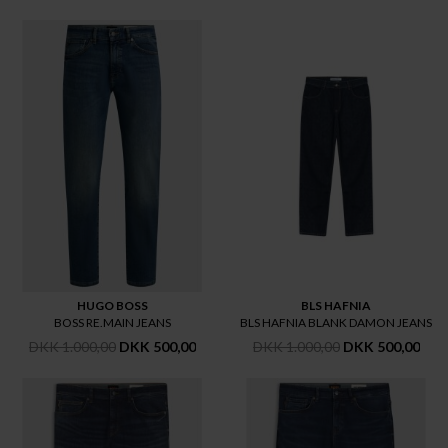
HUGO BOSS
BLS HAFNIA
BOSS RE.MAIN JEANS
BLS HAFNIA BLANK DAMON JEANS
DKK 1.000,00
DKK 500,00
DKK 1.000,00
DKK 500,00