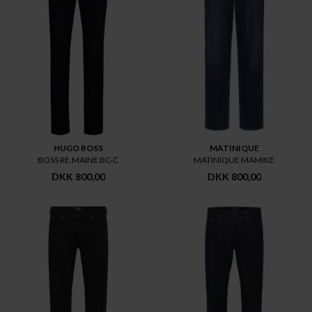
HUGO BOSS
MATINIQUE
BOSS RE.MAINE BC-C
MATINIQUE MAMIKE
DKK 800,00
DKK 800,00