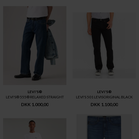
LEVI'S®
LEVI'S®
LEVI'S® 555® RELAXED STRAIGHT
LEVI'S 501 LEVISORIGINAL BLACK
DKK 1.000,00
DKK 1.100,00