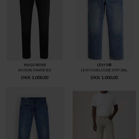
HUGO BOSS
LEVI'S®
BOSS RE.MAINE BO
LEVI'S 568 LOOSE STRT DBL
DKK 1.000,00
DKK 1.000,00