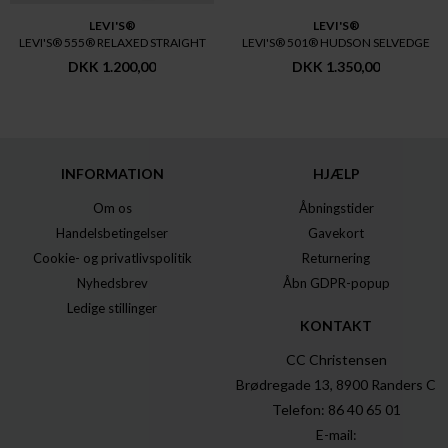
LEVI'S®
LEVI'S®
LEVI'S® 555® RELAXED STRAIGHT
LEVI'S® 501® HUDSON SELVEDGE
DKK 1.200,00
DKK 1.350,00
INFORMATION
HJÆLP
Om os
Åbningstider
Handelsbetingelser
Gavekort
Cookie- og privatlivspolitik
Returnering
Nyhedsbrev
Åbn GDPR-popup
Ledige stillinger
KONTAKT
CC Christensen
Brødregade 13, 8900 Randers C
Telefon: 86 40 65 01
E-mail: