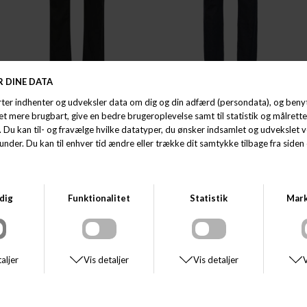
MATINIQUE
MATINIQUE
MATINIQUE MAMIKE
MATINIQUE MAMIKE
DKK 800,00
DKK 800,00