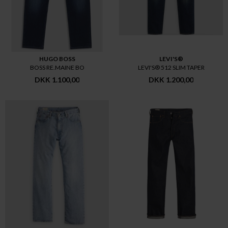
HUGO BOSS
LEVI'S®
BOSS RE.MAINE BO
LEVI'S® 512 SLIM TAPER
DKK 1.100,00
DKK 1.200,00