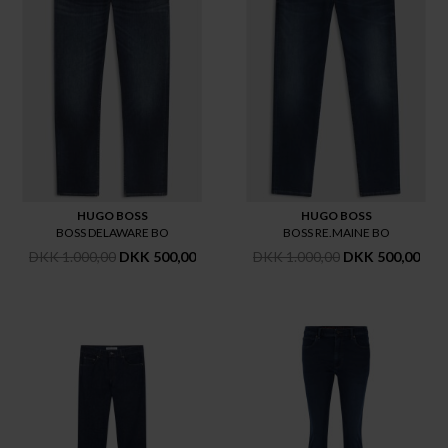
HUGO BOSS
HUGO BOSS
BOSS DELAWARE BO
BOSS RE.MAINE BO
DKK 1.000,00
DKK 500,00
DKK 1.000,00
DKK 500,00