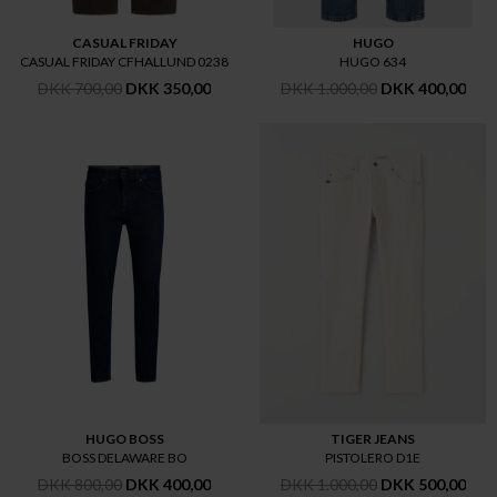
CASUAL FRIDAY
HUGO
CASUAL FRIDAY CFHALLUND 0238
HUGO 634
DKK 700,00
DKK 350,00
DKK 1.000,00
DKK 400,00
HUGO BOSS
TIGER JEANS
BOSS DELAWARE BO
PISTOLERO D1E
DKK 800,00
DKK 400,00
DKK 1.000,00
DKK 500,00