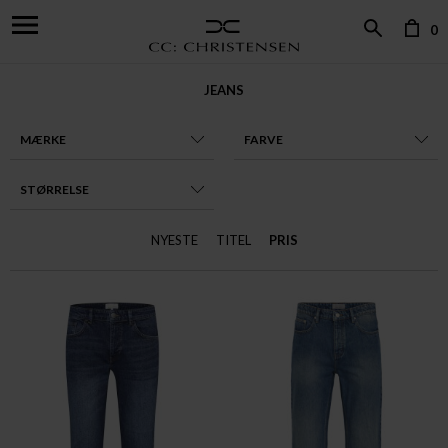
0
JEANS
MÆRKE
FARVE
STØRRELSE
NYESTE
TITEL
PRIS