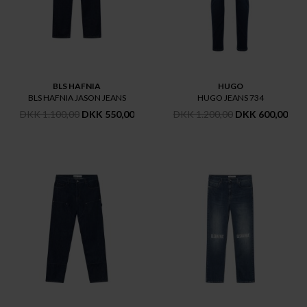
BLS HAFNIA
HUGO
BLS HAFNIA JASON JEANS
HUGO JEANS 734
DKK 1.100,00
DKK 550,00
DKK 1.200,00
DKK 600,00