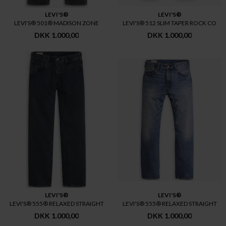
LEVI'S®
LEVI'S®
LEVI'S® 501® MADISON ZONE
LEVI'S® 512 SLIM TAPER ROCK CO
DKK 1.000,00
DKK 1.000,00
LEVI'S®
LEVI'S®
LEVI'S® 555® RELAXED STRAIGHT
LEVI'S® 555® RELAXED STRAIGHT
DKK 1.000,00
DKK 1.000,00