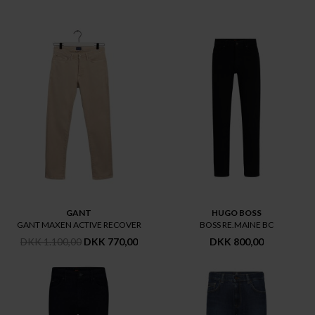
GANT
HUGO BOSS
GANT MAXEN ACTIVE RECOVER
BOSS RE.MAINE BC
DKK 1.100,00
DKK 770,00
DKK 800,00