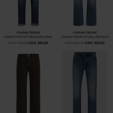
CASUAL FRIDAY
CASUAL FRIDAY
KARUP 5 POCKET REGULAR JEANS
CASUAL FRIDAY CFHALLUND 0220
DKK 700,00
DKK 280,00
DKK 600,00
DKK 300,00