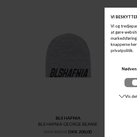
BLS HAFNIA
BLS HAFNIA GEORGE BEANIE
STET
DKK 400,00
DKK 200,00
D