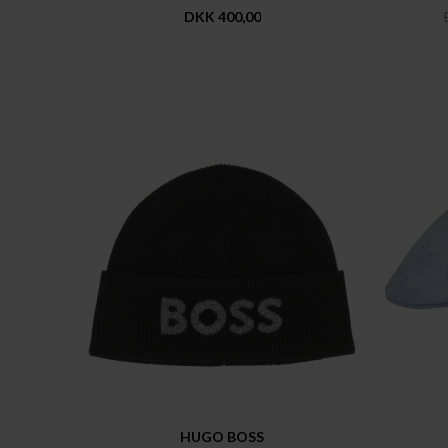
DKK 400,00
HUGO BOSS