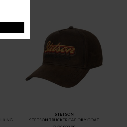
STETSON
ALKING
STETSON TRUCKER CAP OILY GOAT
DKK 900,00