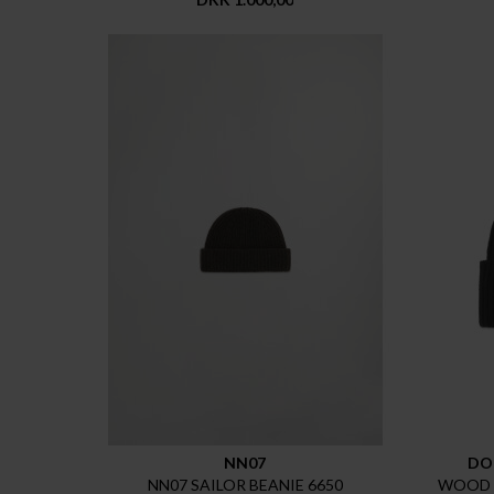
NN07
DO
NN07 SAILOR BEANIE 6650
WOOD 