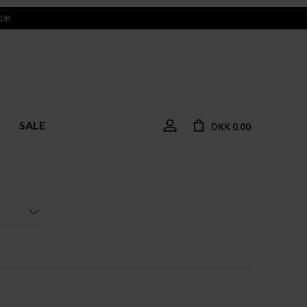
 DK
SALE
DKK 0,00