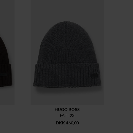
HUGO BOSS
FATI 23
DKK 460,00