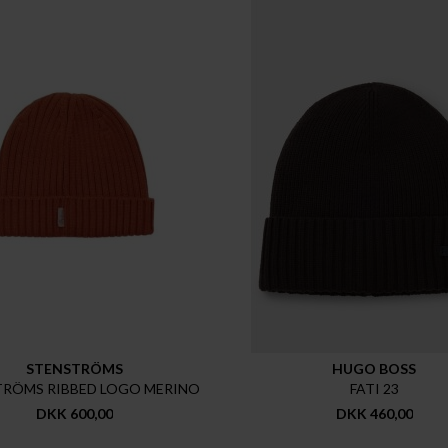
STENSTRÖMS
HUGO BOSS
TRÖMS RIBBED LOGO MERINO
FATI 23
DKK 600,00
DKK 460,00