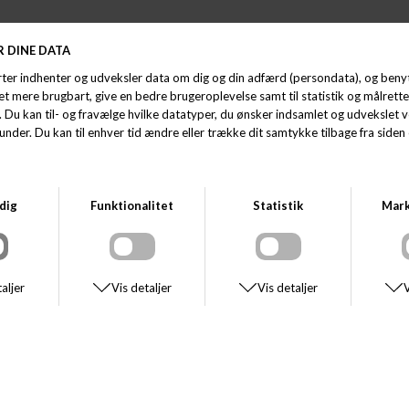
STETSON
STETSON
SON TRAVELLER WOOLFELT
STETSON HATTERAS W
KK 1.100,00
DKK 550,00
DKK 750,00