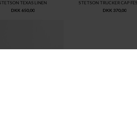
STETSON TEXAS LINEN
STETSON TRUCKER CAP FE
DKK 650,00
DKK 370,00