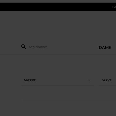
• 
DAME
MÆRKE
FARVE