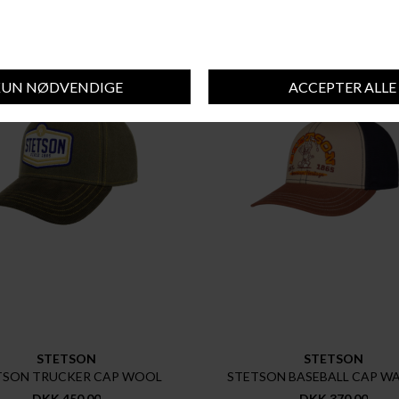
STETSON
STETSON
TSON TRUCKER CAP WOOL
STETSON BASEBALL CAP W
DKK 450,00
DKK 370,00