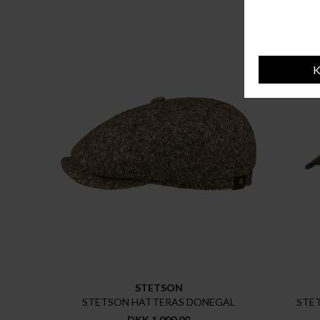
STETSON
STETSON HATTERAS DONEGAL
STE
DKK 1.000,00