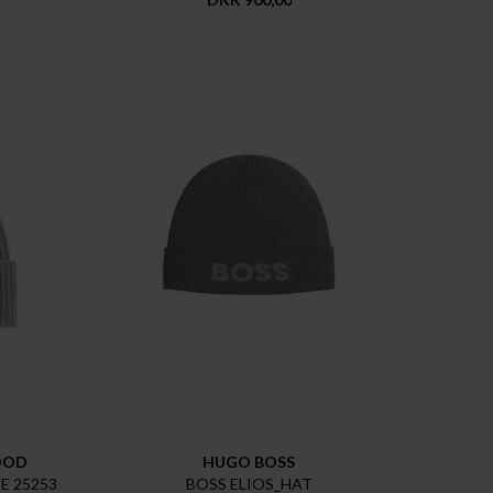
OOD
HUGO BOSS
 25253
BOSS ELIOS_HAT