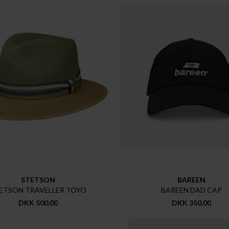
STETSON
BAREEN
ETSON TRAVELLER TOYO
BAREEN DAD CAP
DKK 500,00
DKK 350,00