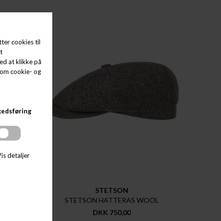
STETSON
OOL
STETSON HATTERAS WOOL
DKK 750,00