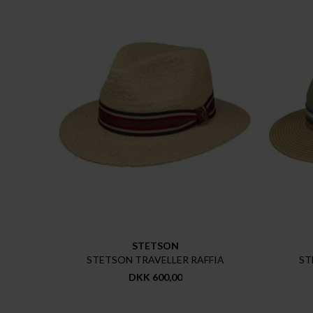
STETSON
STETSON TRAVELLER RAFFIA
ST
DKK 600,00