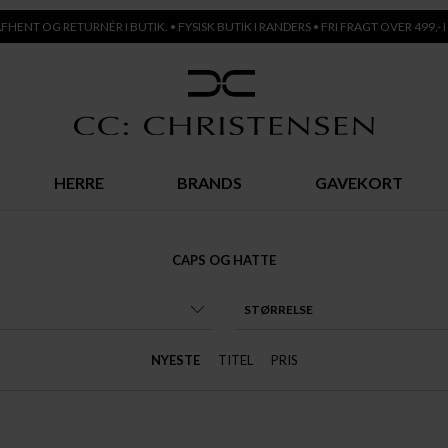
AFHENT OG RETURNÉR I BUTIK. • FYSISK BUTIK I RANDERS • FRI FRAGT OVER 499,- I
HERRE
BRANDS
GAVEKORT
CAPS OG HATTE
STØRRELSE
NYESTE
TITEL
PRIS