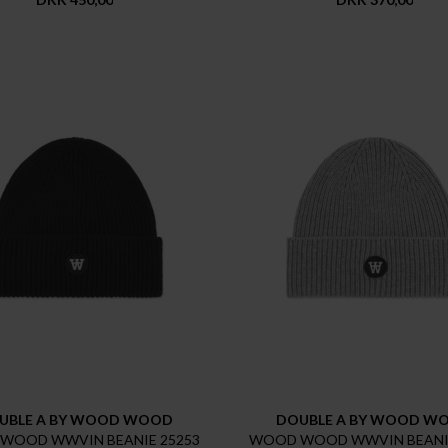
UBLE A BY WOOD WOOD
DOUBLE A BY WOOD W
WOOD WWVIN BEANIE 25253
WOOD WOOD WWVIN BEANIE