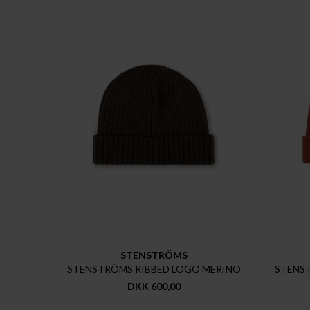
STENSTRÖMS
STENSTRÖMS RIBBED LOGO MERINO
STENS
DKK 600,00