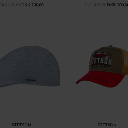
DKK 400,00
DKK 200,00
DKK 400,00
DKK 200,0
STETSON
STETSON