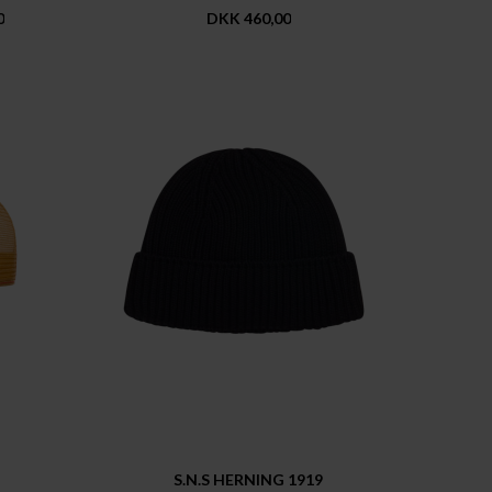
0
DKK 460,00
S.N.S HERNING 1919