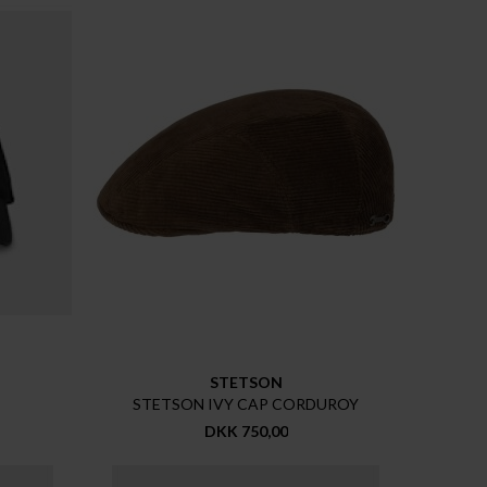
STETSON
STETSON IVY CAP CORDUROY
DKK 750,00