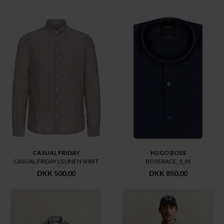
CASUAL FRIDAY
HUGO BOSS
CASUAL FRIDAY LS LINEN SHIRT
BOSS RACE_1_M
DKK 500,00
DKK 850,00