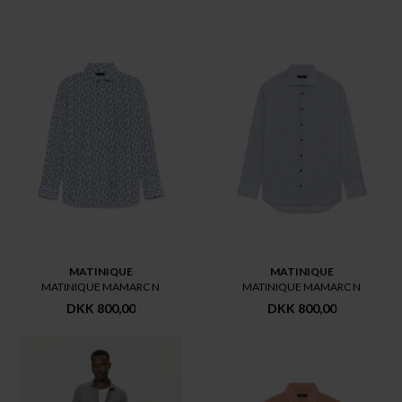
MATINIQUE
MATINIQUE
MATINIQUE MAMARC N
MATINIQUE MAMARC N
DKK 800,00
DKK 800,00