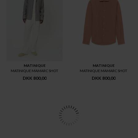
MATINIQUE
MATINIQUE
MATINIQUE MAMARC SHOT
MATINIQUE MAMARC SHOT
DKK 800,00
DKK 800,00