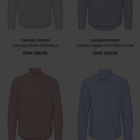
CASUAL FRIDAY
CASUAL FRIDAY
CASUAL FRIDAY CFRISSA LS
CASUAL FRIDAY CFESTRUP LS LINE
DKK 500,00
DKK 500,00