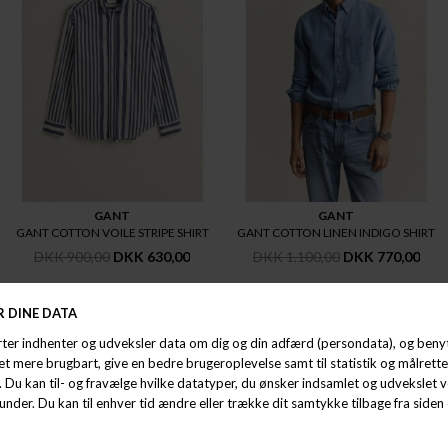
GANT
GANT
GANT COTTON VOILE STRIPE SHIRT
GANT COTTON LINEN INDIGO SHIRT
DKK 900,00
DKK 630,00
DKK 1.100,00
DKK 770,00