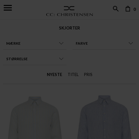
0
SKJORTER
MÆRKE
FARVE
STØRRELSE
NYESTE
TITEL
PRIS