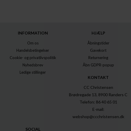
INFORMATION
HJÆLP
Om os
Åbningstider
Handelsbetingelser
Gavekort
Cookie- og privatlivspolitik
Returnering
Nyhedsbrev
Åbn GDPR-popup
Ledige stillinger
KONTAKT
CC Christensen
Brødregade 13, 8900 Randers C
Telefon: 86 40 65 01
E-mail:
webshop@ccchristensen.dk
SOCIAL