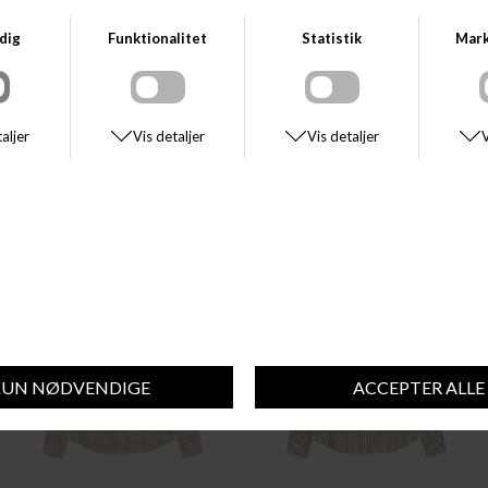
HUGO BOSS
MATINIQUE
BOSS RELEGANT_6_M
MATINIQUE MAMARC SHOT
DKK 850,00
DKK 800,00