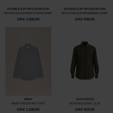
DOUBLE A BY WOOD WOOD
DOUBLE A BY WOOD WOOD
WOOD WOOD WWCOOPER SHIRT
WOOD WOOD WWADRIAN SHIRT
DKK 1.000,00
DKK 900,00
NN07
HUGO BOSS
NN07 FREDDY PKT 5973
BOSS RELEGANT_6_M
DKK 1.200,00
DKK 850,00