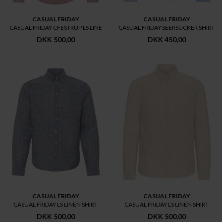
CASUAL FRIDAY
CASUAL FRIDAY
CASUAL FRIDAY CFESTRUP LS LINE
CASUAL FRIDAY SEERSUCKER SHIRT
DKK 500,00
DKK 450,00
CASUAL FRIDAY
CASUAL FRIDAY
CASUAL FRIDAY LS LINEN SHIRT
CASUAL FRIDAY LS LINEN SHIRT
DKK 500,00
DKK 500,00