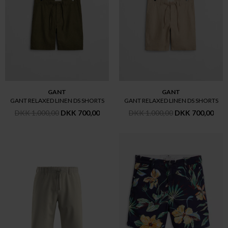
GANT
GANT
GANT RELAXED LINEN DS SHORTS
GANT RELAXED LINEN DS SHORTS
DKK 1.000,00
DKK 700,00
DKK 1.000,00
DKK 700,00