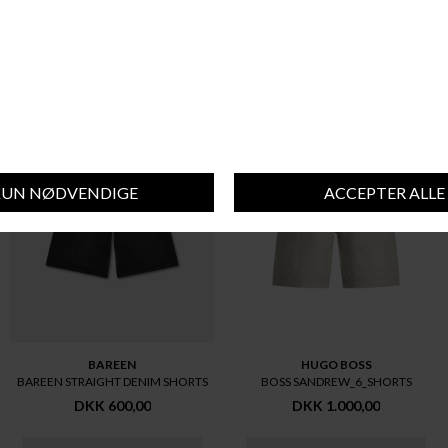
SIGNAL
BAREEN
SIGNAL KENSI SHORTS+ SHORTS
BAREEN STRAIGHT DENIM SHORTS
DKK 500,00
DKK 600,00
BAREEN
HUGO BOSS
BAREEN STRAIGHT DENIM SHORTS
BOSS SANDREW_6_SHORTS
DKK 600,00
DKK 1.000,00