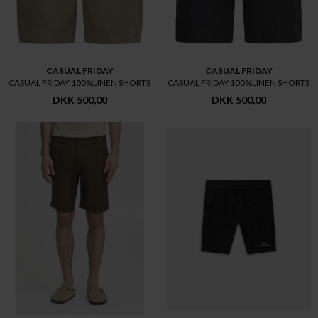
CASUAL FRIDAY
CASUAL FRIDAY
CASUAL FRIDAY 100%LINEN SHORTS
CASUAL FRIDAY 100%LINEN SHORTS
DKK 500,00
DKK 500,00