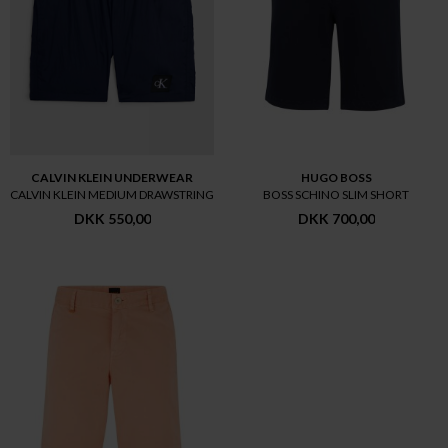
CALVIN KLEIN UNDERWEAR
HUGO BOSS
CALVIN KLEIN MEDIUM DRAWSTRING
BOSS SCHINO SLIM SHORT
DKK 550,00
DKK 700,00