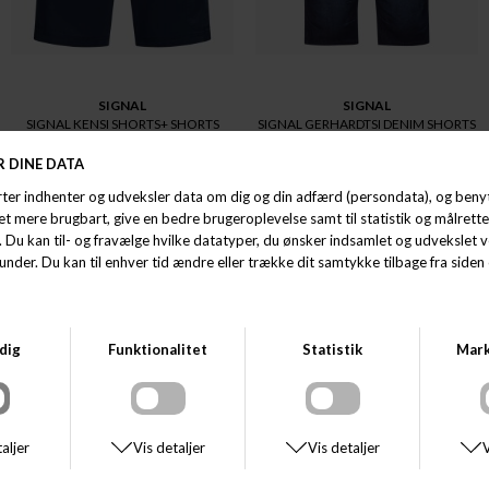
SIGNAL
SIGNAL
SIGNAL KENSI SHORTS+ SHORTS
SIGNAL GERHARDTSI DENIM SHORTS
DKK 500,00
DKK 600,00