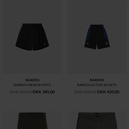
BAREEN
BAREEN
BAREEN MESH SHORTS
BAREEN ACTIVE SHORTS
DKK 550,00
DKK 385,00
DKK 600,00
DKK 420,00