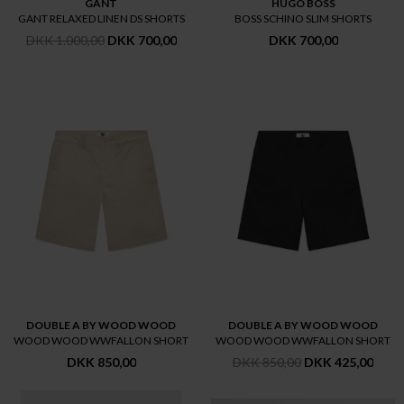
GANT
HUGO BOSS
GANT RELAXED LINEN DS SHORTS
BOSS SCHINO SLIM SHORTS
DKK 1.000,00
DKK 700,00
DKK 700,00
DOUBLE A BY WOOD WOOD
DOUBLE A BY WOOD WOOD
WOOD WOOD WWFALLON SHORT
WOOD WOOD WWFALLON SHORT
DKK 850,00
DKK 850,00
DKK 425,00