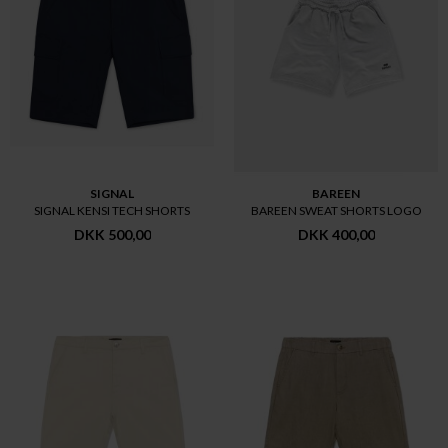
SIGNAL
BAREEN
SIGNAL KENSI TECH SHORTS
BAREEN SWEAT SHORTS LOGO
DKK 500,00
DKK 400,00