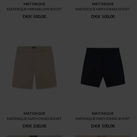
MATINIQUE
MATINIQUE
MATINIQUE MAHARLOW SHORT
MATINIQUE MATHOMAS SHORT
DKK 500,00
DKK 500,00
MATINIQUE
MATINIQUE
MATINIQUE MATHOMAS SHORT
MATINIQUE MATHOMAS SHORT
DKK 500,00
DKK 500,00