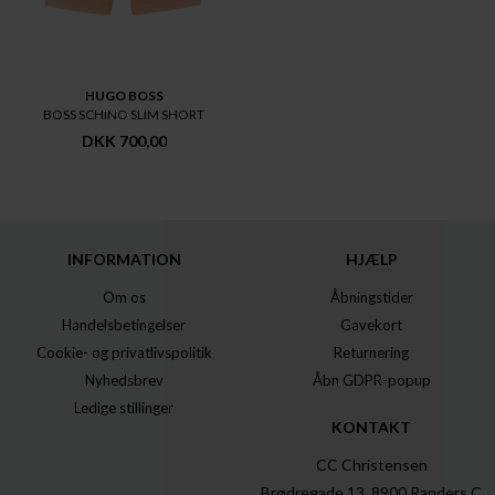
HUGO BOSS
BOSS SCHINO SLIM SHORT
DKK 700,00
INFORMATION
HJÆLP
Om os
Åbningstider
Handelsbetingelser
Gavekort
Cookie- og privatlivspolitik
Returnering
Nyhedsbrev
Åbn GDPR-popup
Ledige stillinger
KONTAKT
CC Christensen
Brødregade 13, 8900 Randers C