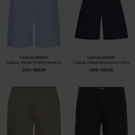
CASUAL FRIDAY
CASUAL FRIDAY
CASUAL FRIDAY STRIPED SHORTS
CASUAL FRIDAY RELAXED SHORTS
DKK 400,00
DKK 450,00