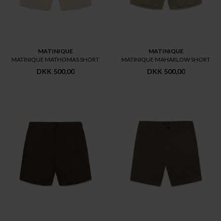
MATINIQUE
MATINIQUE
MATINIQUE MATHOMAS SHORT
MATINIQUE MAHARLOW SHORT
DKK 500,00
DKK 500,00