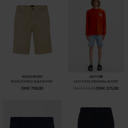
HUGO BOSS
LEVI'S®
BOSS SCHINO SLIM SHORT
LEVI´S 501 ORIGINAL SHORT
DKK 700,00
DKK 550,00
DKK 275,00