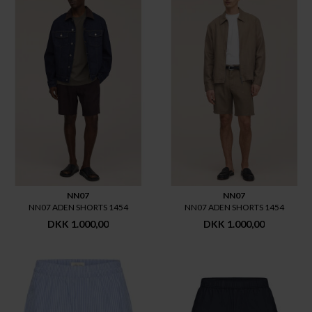
NN07
NN07
NN07 ADEN SHORTS 1454
NN07 ADEN SHORTS 1454
DKK 1.000,00
DKK 1.000,00