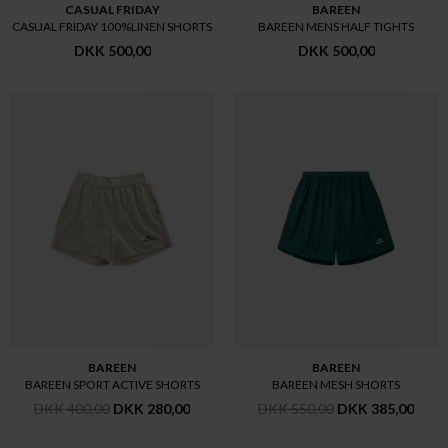
CASUAL FRIDAY
BAREEN
CASUAL FRIDAY 100%LINEN SHORTS
BAREEN MENS HALF TIGHTS
DKK 500,00
DKK 500,00
BAREEN
BAREEN
BAREEN SPORT ACTIVE SHORTS
BAREEN MESH SHORTS
DKK 400,00
DKK 280,00
DKK 550,00
DKK 385,00