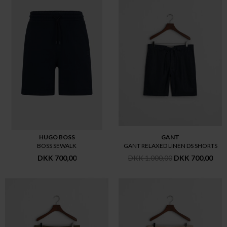
HUGO BOSS
GANT
BOSS SEWALK
GANT RELAXED LINEN DS SHORTS
DKK 700,00
DKK 1.000,00
DKK 700,00