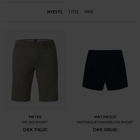
NYESTE
TITEL
PRIS
MEYER
MATINIQUE
M5 363 SHORT
MATINIQUE MAHARLOW SHORT
DKK 700,00
DKK 500,00