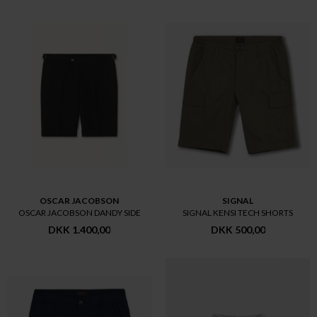
OSCAR JACOBSON
SIGNAL
OSCAR JACOBSON DANDY SIDE
SIGNAL KENSI TECH SHORTS
DKK 1.400,00
DKK 500,00