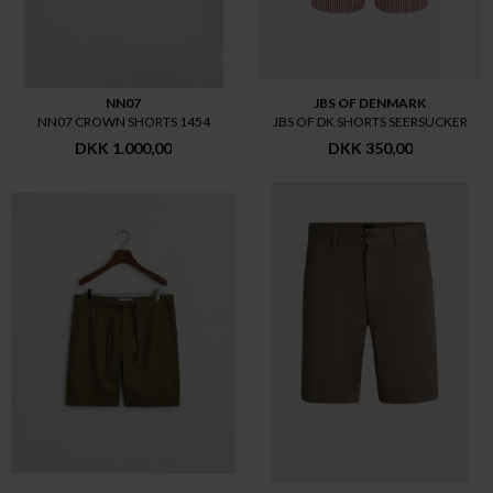
NN07
JBS OF DENMARK
NN07 CROWN SHORTS 1454
JBS OF DK SHORTS SEERSUCKER
DKK 1.000,00
DKK 350,00