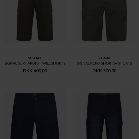
SIGNAL
SIGNAL
SIGNAL GERHARDTSI TWILL SHORTS
SIGNAL KENSI SHORTS+ SHORTS
DKK 600,00
DKK 500,00