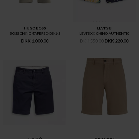
HUGO BOSS
LEVI'S®
BOSS CHINO-TAPERED-DS-1-S
LEVI'S XX CHINO AUTHENTIC
DKK 1.000,00
DKK 550,00
DKK 220,00
LEVI'S®
HUGO BOSS