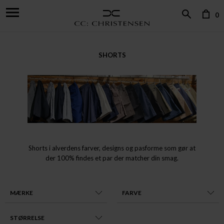
0
SHORTS
Shorts i alverdens farver, designs og pasforme som gør at
der 100% findes et par der matcher din smag.
MÆRKE
FARVE
STØRRELSE