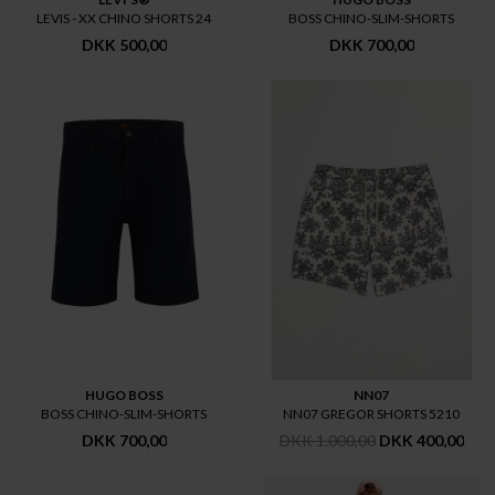
LEVIS - XX CHINO SHORTS 24
BOSS CHINO-SLIM-SHORTS
DKK 500,00
DKK 700,00
HUGO BOSS
NN07
BOSS CHINO-SLIM-SHORTS
NN07 GREGOR SHORTS 5210
DKK 700,00
DKK 1.000,00
DKK 400,00