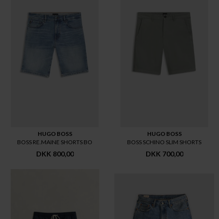
HUGO BOSS
HUGO BOSS
BOSS RE.MAINE SHORTS BO
BOSS SCHINO SLIM SHORTS
DKK 800,00
DKK 700,00