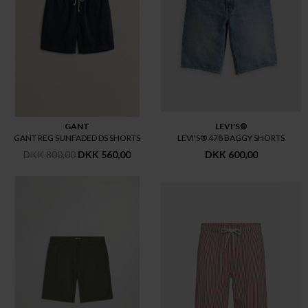
GANT
LEVI'S®
GANT REG SUNFADED DS SHORTS
LEVI'S® 478 BAGGY SHORTS
DKK 800,00
DKK 560,00
DKK 600,00